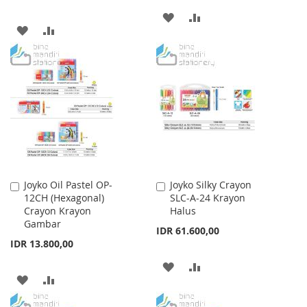
ADD
ADD
ADD
ADD
TO
TO
TO
TO
WISH
COMPARE
WISH
COMPARE
LIST
LIST
Joyko Oil Pastel OP-
Joyko Silky Crayon
Add
Add
12CH (Hexagonal)
SLC-A-24 Krayon
to
to
Crayon Krayon
Halus
Cart
Cart
Gambar
IDR 61.600,00
IDR 13.800,00
ADD
ADD
ADD
ADD
TO
TO
TO
TO