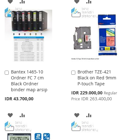
ADD
ADD
ADD
ADD
TO
TO
TO
TO
WISH
COMPARE
WISH
COMPARE
LIST
LIST
Bantex 1465-10
Brother TZE-421
Add
Add
Ordner FC 7 cm
Black on Red 9mm
to
to
Black Ordner
P-touch Tape
Cart
Cart
binder map arsip
Special
IDR 229.000,00
Regular
Price
IDR 43.700,00
IDR 263.400,00
Price
ADD
ADD
ADD
ADD
TO
TO
TO
TO
WISH
COMPARE
WISH
COMPARE