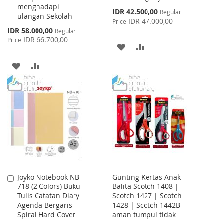
menghadapi
Special
IDR 42.500,00
Regular
ulangan Sekolah
Price
IDR 47.000,00
Price
Special
IDR 58.000,00
Regular
Price
IDR 66.700,00
Price
ADD
ADD
TO
TO
ADD
ADD
WISH
COMPARE
TO
TO
LIST
WISH
COMPARE
LIST
Joyko Notebook NB-
Gunting Kertas Anak
Add
718 (2 Colors) Buku
Balita Scotch 1408 |
to
Tulis Catatan Diary
Scotch 1427 | Scotch
Cart
Agenda Bergaris
1428 | Scotch 1442B
Spiral Hard Cover
aman tumpul tidak