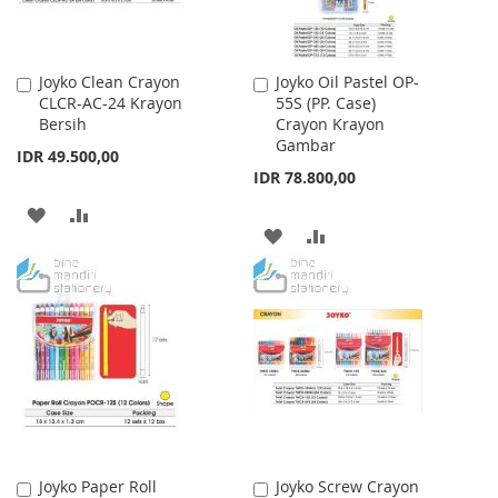
Joyko Clean Crayon
Joyko Oil Pastel OP-
Add
Add
CLCR-AC-24 Krayon
55S (PP. Case)
to
to
Bersih
Crayon Krayon
Cart
Cart
Gambar
IDR 49.500,00
IDR 78.800,00
ADD
ADD
ADD
ADD
TO
TO
TO
TO
WISH
COMPARE
WISH
COMPARE
LIST
LIST
Joyko Paper Roll
Joyko Screw Crayon
Add
Add