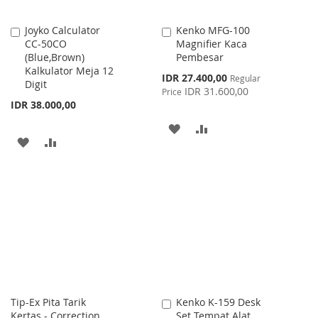
Joyko Calculator
Kenko MFG-100
Add
Add
CC-50CO
Magnifier Kaca
to
to
(Blue,Brown)
Pembesar
Cart
Cart
Kalkulator Meja 12
Special
IDR 27.400,00
Regular
Digit
Price
IDR 31.600,00
Price
IDR 38.000,00
ADD
ADD
ADD
ADD
TO
TO
TO
TO
WISH
COMPARE
WISH
COMPARE
LIST
LIST
Tip-Ex Pita Tarik
Kenko K-159 Desk
Add
Kertas - Correction
Set Tempat Alat
to