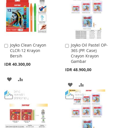
WISH
COMPARE
LIST
Joyko Clean Crayon
Joyko Oil Pastel OP-
Add
Add
CLCR-12 Krayon
36S (PP. Case)
to
to
Bersih
Crayon Krayon
Cart
Cart
Gambar
IDR 40.300,00
IDR 48.900,00
ADD
ADD
ADD
ADD
TO
TO
TO
TO
WISH
COMPARE
WISH
COMPARE
LIST
LIST