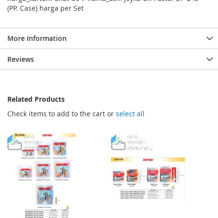
(PP. Case) harga per Set
More Information
Reviews
Related Products
Check items to add to the cart or
select all