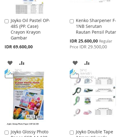
Joyko Oil Pastel OP-
Kenko Sharpener F-
Add
Add
48S (PP. Case)
1NB Serutan
to
to
Crayon Krayon
Rautan Pensil Putar
Cart
Cart
Gambar
Special
IDR 25.600,00
Regular
Price
IDR 69.600,00
IDR 29.500,00
Price
ADD
ADD
ADD
ADD
TO
TO
TO
TO
WISH
COMPARE
WISH
COMPARE
LIST
LIST
Joyko Glossy Photo
Joyko Double Tape
Add
Add