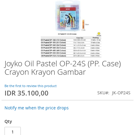
Joyko Oil Pastel OP-24S (PP. Case)
Skip
to
Crayon Krayon Gambar
the
beginning
of
Be the first to review this product
IDR 35.100,00
the
SKU
JK-OP24S
images
gallery
Notify me when the price drops
Qty