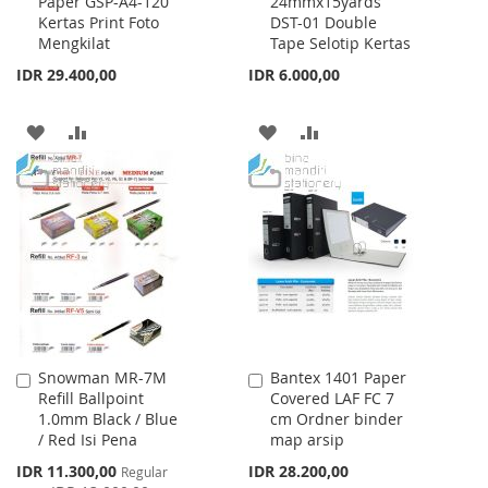
Paper GSP-A4-120
24mmx15yards
to
to
Kertas Print Foto
DST-01 Double
Cart
Cart
Mengkilat
Tape Selotip Kertas
IDR 29.400,00
IDR 6.000,00
ADD
ADD
ADD
ADD
TO
TO
TO
TO
WISH
COMPARE
WISH
COMPARE
LIST
LIST
Snowman MR-7M
Bantex 1401 Paper
Add
Add
Refill Ballpoint
Covered LAF FC 7
to
to
1.0mm Black / Blue
cm Ordner binder
Cart
Cart
/ Red Isi Pena
map arsip
Special
IDR 11.300,00
IDR 28.200,00
Regular
Price