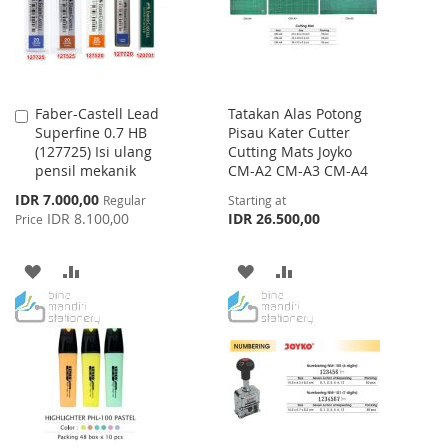
Faber-Castell Lead
Tatakan Alas Potong
Add
Superfine 0.7 HB
Pisau Kater Cutter
to
(127725) Isi ulang
Cutting Mats Joyko
Cart
pensil mekanik
CM-A2 CM-A3 CM-A4
Special
IDR 7.000,00
Regular
Starting at
Price
IDR 8.100,00
IDR 26.500,00
Price
ADD
ADD
ADD
ADD
TO
TO
TO
TO
WISH
COMPARE
WISH
COMPARE
LIST
LIST