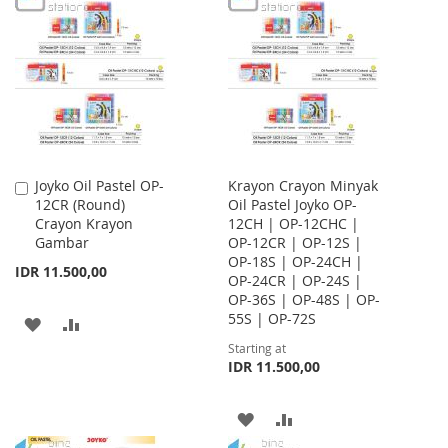
WISH
COMPARE
WISH
COMPARE
LIST
LIST
Joyko Oil Pastel OP-
Krayon Crayon Minyak
Add
12CR (Round)
Oil Pastel Joyko OP-
to
Crayon Krayon
12CH | OP-12CHC |
Cart
Gambar
OP-12CR | OP-12S |
OP-18S | OP-24CH |
IDR 11.500,00
OP-24CR | OP-24S |
OP-36S | OP-48S | OP-
55S | OP-72S
ADD
ADD
Starting at
TO
TO
IDR 11.500,00
WISH
COMPARE
ADD
ADD
LIST