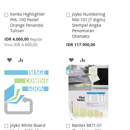
Kenko Highlighter
Joyko Numbering
Add
Add
PHL-100 Pastel
NM-101 (7 digits)
to
to
Orange Penanda
Stempel Angka
Cart
Cart
Tulisan
Penomoran
Otomatis
Special
IDR 4.000,00
Regular
Price
IDR 4.600,00
IDR 117.900,00
Price
ADD
ADD
ADD
ADD
TO
TO
TO
TO
WISH
COMPARE
WISH
COMPARE
LIST
LIST
Joyko White Board
Bantex 8871-01
Add
Add