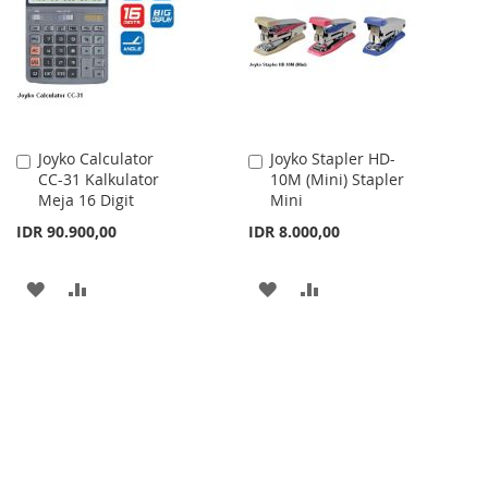
LIST
LIST
Joyko Calculator
Joyko Stapler HD-
Add
Add
CC-31 Kalkulator
10M (Mini) Stapler
to
to
Meja 16 Digit
Mini
Cart
Cart
IDR 90.900,00
IDR 8.000,00
ADD
ADD
ADD
ADD
TO
TO
TO
TO
WISH
COMPARE
WISH
COMPARE
LIST
LIST