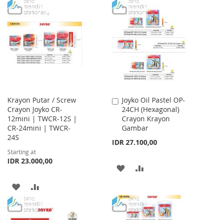
TO
TO
LIST
WISH
COMPARE
LIST
Krayon Putar / Screw
Joyko Oil Pastel OP-
Add
Crayon Joyko CR-
24CH (Hexagonal)
to
12mini | TWCR-12S |
Crayon Krayon
Cart
CR-24mini | TWCR-
Gambar
24S
IDR 27.100,00
Starting at
IDR 23.000,00
ADD
ADD
TO
TO
ADD
ADD
WISH
COMPARE
TO
TO
LIST