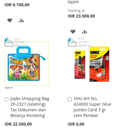
tajam
IDR 6.100,00
Starting at
IDR 23.500,00
ADD
ADD
TO
TO
ADD
ADD
WISH
COMPARE
TO
TO
LIST
WISH
COMPARE
LIST
Joyko Shopping Bag
UHU Art No.
Add
Add
ZP-2327 (seleting)
424003 Super Glue
to
to
Tas Dokumen dan
Jumbo Card 3 gr
Cart
Cart
Belanja Resleting
Lem Perekat
IDR 22.500,00
IDR 0,00