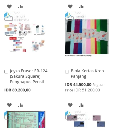
ADD
ADD
ADD
ADD
TO
TO
TO
TO
WISH
COMPARE
WISH
COMPARE
LIST
LIST
Joyko Eraser ER-124
Biola Kertas Krep
Add
Add
(Sakura Square)
Panjang
to
to
Penghapus Pensil
Cart
Cart
Special
IDR 44.500,00
Regular
Price
IDR 89.200,00
IDR 51.200,00
Price
ADD
ADD
ADD
ADD
TO
TO
TO
TO
WISH
COMPARE
WISH
COMPARE