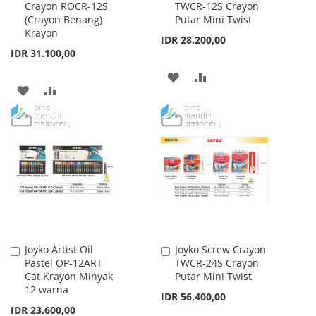
Crayon ROCR-12S
TWCR-12S Crayon
to
to
(Crayon Benang)
Putar Mini Twist
Cart
Cart
Krayon
IDR 28.200,00
IDR 31.100,00
ADD
ADD
ADD
ADD
TO
TO
TO
TO
WISH
COMPARE
WISH
COMPARE
LIST
LIST
Joyko Artist Oil
Joyko Screw Crayon
Add
Add
Pastel OP-12ART
TWCR-24S Crayon
to
to
Cat Krayon Minyak
Putar Mini Twist
Cart
Cart
12 warna
IDR 56.400,00
IDR 23.600,00