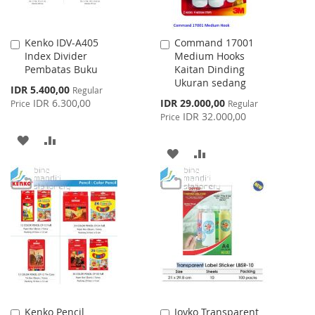
Kenko IDV-A405
Command 17001
Add
Add
Index Divider
Medium Hooks
to
to
Pembatas Buku
Kaitan Dinding
Cart
Cart
Ukuran sedang
Special
IDR 5.400,00
Regular
Price
Special
IDR 6.300,00
IDR 29.000,00
Price
Regular
Price
IDR 32.000,00
Price
ADD
ADD
ADD
ADD
TO
TO
TO
TO
WISH
COMPARE
WISH
COMPARE
LIST
LIST
Kenko Pencil
Joyko Transparent
Add
Add