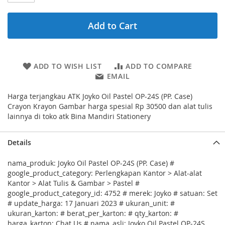
Add to Cart
ADD TO WISH LIST
ADD TO COMPARE
EMAIL
Harga terjangkau ATK Joyko Oil Pastel OP-24S (PP. Case)
Crayon Krayon Gambar harga spesial Rp 30500 dan alat tulis
lainnya di toko atk Bina Mandiri Stationery
Details
nama_produk: Joyko Oil Pastel OP-24S (PP. Case) #
google_product_category: Perlengkapan Kantor > Alat-alat
Kantor > Alat Tulis & Gambar > Pastel #
google_product_category_id: 4752 # merek: Joyko # satuan: Set
# update_harga: 17 Januari 2023 # ukuran_unit: #
ukuran_karton: # berat_per_karton: # qty_karton: #
harga_karton: Chat Us # nama_asli: Joyko Oil Pastel OP-24S