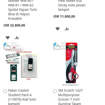
Marker WM-60 /
Flexi Notes 654
to
to
WM-61 / WM-62
Sticky note pesan
Cart
Cart
Spidol Papan Tulis
tempel
Bisa di Hapus
IDR 11.000,00
Erasable
IDR 32.800,00
ADD
ADD
TO
TO
ADD
ADD
WISH
COMPARE
TO
TO
LIST
WISH
COMPARE
LIST
Faber-Castell
3M Scotch 1427
Add
Add
Student Pack A
Multipurpose
to
to
(119070) Alat tulis
Scissor 7 inch
Cart
Cart
komplit
Gunting Tajam