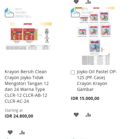
ADD
ADD
TO
TO
TO
TO
WISH
COMPARE
WISH
COMPARE
LIST
LIST
Krayon Bersih Clean
Joyko Oil Pastel OP-
Add
Crayon Joyko Tidak
12S (PP. Case)
to
Mengotori Tangan 12
Crayon Krayon
Cart
dan 24 Warna Type
Gambar
CLCR-12 CLCR-AB-12
IDR 15.000,00
CLCR-AC-24
Starting at
ADD
ADD
IDR 24.800,00
TO
TO
ADD
ADD
WISH
COMPARE