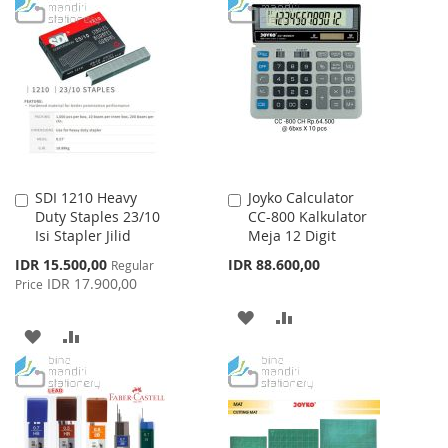
TO
TO
WISH
COMPARE
WISH
COMPARE
LIST
LIST
SDI 1210 Heavy
Joyko Calculator
Add
Add
Duty Staples 23/10
CC-800 Kalkulator
to
to
Isi Stapler Jilid
Meja 12 Digit
Cart
Cart
Special
IDR 15.500,00
IDR 88.600,00
Regular
Price
IDR 17.900,00
Price
ADD
ADD
ADD
ADD
TO
TO
TO
TO
WISH
COMPARE
WISH
COMPARE
LIST
LIST