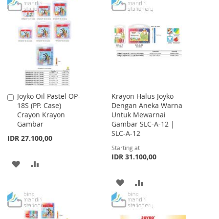
TO
TO
WISH
COMPARE
LIST
Joyko Oil Pastel OP-
Krayon Halus Joyko
Add
18S (PP. Case)
Dengan Aneka Warna
to
Crayon Krayon
Untuk Mewarnai
Cart
Gambar
Gambar SLC-A-12 |
SLC-A-12
IDR 27.100,00
Starting at
IDR 31.100,00
ADD
ADD
TO
TO
ADD
ADD
WISH
COMPARE
TO
TO
LIST
WISH
COMPARE