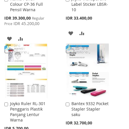
Colour CP-36 Full
Label Sticker LBSR-
to
to
Pensil Warna
10
Cart
Cart
Special
IDR 39.300,00
IDR 33.400,00
Regular
Price
IDR 45.200,00
Price
ADD
ADD
ADD
ADD
TO
TO
TO
TO
WISH
COMPARE
WISH
COMPARE
LIST
LIST
Joyko Ruler RL-301
Bantex 9332 Pocket
Add
Add
Penggaris Plastik
Stapler Stapler
to
to
Panjang Lentur
saku
Cart
Cart
Warna
IDR 32.700,00
IDR 5.700,00