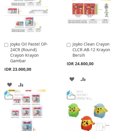
LIST
Joyko Oil Pastel OP-
Joyko Clean Crayon
Add
Add
24CR (Round)
CLCR-AB-12 Krayon
to
to
Crayon Krayon
Bersih
Cart
Cart
Gambar
IDR 24.800,00
IDR 23.000,00
ADD
ADD
ADD
ADD
TO
TO
TO
TO
WISH
COMPARE
WISH
COMPARE
LIST
LIST