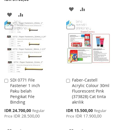
ADD
ADD
ADD
ADD
TO
TO
TO
TO
WISH
COMPARE
WISH
COMPARE
LIST
LIST
SDI 0771 File
Faber-Castell
Add
Add
Fastener 1 inch
Acrylic Colour 30ml
to
to
Paku belah
Fluorescent Pink
Cart
Cart
Pengikat File
(373828) Cat tinta
Binding
akrilik
Special
Special
IDR 24.700,00
IDR 15.500,00
Regular
Regular
Price
Price
IDR 28.500,00
IDR 17.900,00
Price
Price