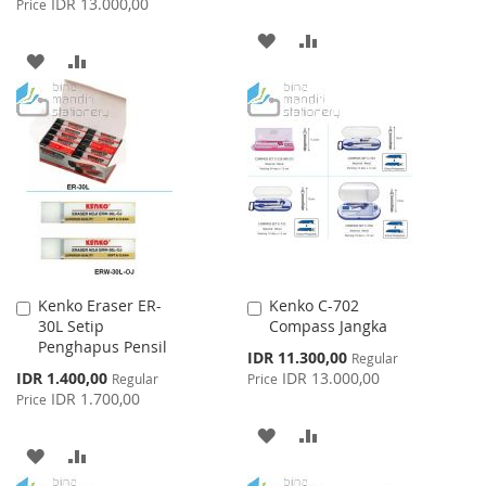
IDR 13.000,00
Price
ADD
ADD
ADD
ADD
TO
TO
TO
TO
WISH
COMPARE
WISH
COMPARE
LIST
LIST
Kenko Eraser ER-
Kenko C-702
Add
Add
30L Setip
Compass Jangka
to
to
Penghapus Pensil
Cart
Cart
Special
IDR 11.300,00
Regular
Price
Special
IDR 1.400,00
IDR 13.000,00
Regular
Price
Price
IDR 1.700,00
Price
ADD
ADD
ADD
ADD
TO
TO