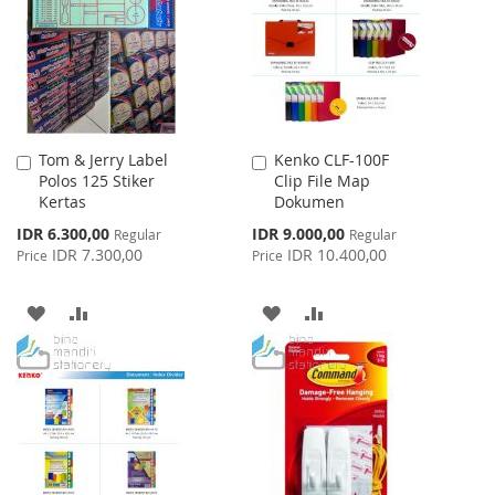
LIST
LIST
Tom & Jerry Label
Kenko CLF-100F
Add
Add
Polos 125 Stiker
Clip File Map
to
to
Kertas
Dokumen
Cart
Cart
Special
Special
IDR 6.300,00
IDR 9.000,00
Regular
Regular
Price
Price
IDR 7.300,00
IDR 10.400,00
Price
Price
ADD
ADD
ADD
ADD
TO
TO
TO
TO
WISH
COMPARE
WISH
COMPARE
LIST
LIST