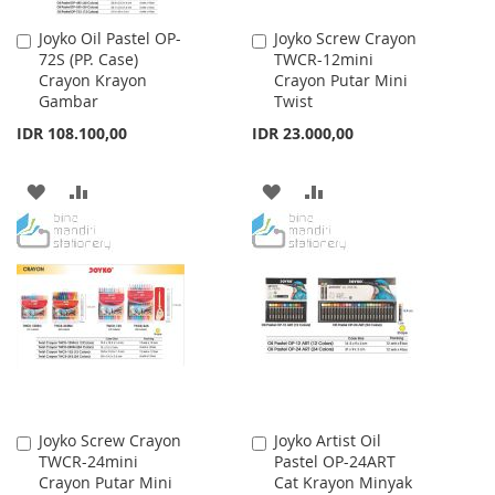
Joyko Oil Pastel OP-
Joyko Screw Crayon
Add
Add
72S (PP. Case)
TWCR-12mini
to
to
Crayon Krayon
Crayon Putar Mini
Cart
Cart
Gambar
Twist
IDR 108.100,00
IDR 23.000,00
ADD
ADD
ADD
ADD
TO
TO
TO
TO
WISH
COMPARE
WISH
COMPARE
LIST
LIST
Joyko Screw Crayon
Joyko Artist Oil
Add
Add
TWCR-24mini
Pastel OP-24ART
to
to
Crayon Putar Mini
Cat Krayon Minyak
Cart
Cart