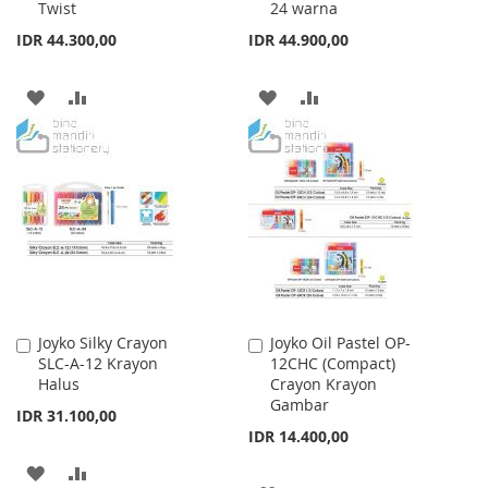
Twist
24 warna
IDR 44.300,00
IDR 44.900,00
ADD
ADD
ADD
ADD
TO
TO
TO
TO
WISH
COMPARE
WISH
COMPARE
LIST
LIST
Joyko Silky Crayon
Joyko Oil Pastel OP-
Add
Add
SLC-A-12 Krayon
12CHC (Compact)
to
to
Halus
Crayon Krayon
Cart
Cart
Gambar
IDR 31.100,00
IDR 14.400,00
ADD
ADD