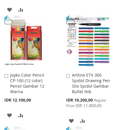
WISH
COMPARE
ADD
ADD
LIST
TO
TO
WISH
COMPARE
LIST
Joyko Color Pencil
Artline ETX-300
Add
Add
CP-100 (12 color)
Spidol Drawing Pen
to
to
Pensil Gambar 12
Stix Spidol Gambar
Cart
Cart
Warna
Bullet Nib
Special
IDR 12.100,00
IDR 10.200,00
Regular
Price
IDR 11.800,00
Price
ADD
ADD
ADD
ADD
TO
TO