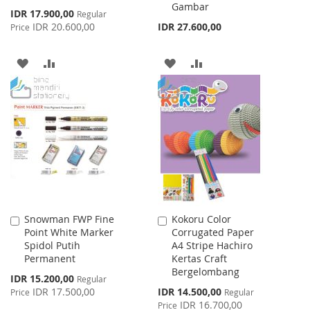
Gambar
Special
IDR 17.900,00
Regular
Price
IDR 20.600,00
IDR 27.600,00
Price
ADD
ADD
ADD
ADD
TO
TO
TO
TO
WISH
COMPARE
WISH
COMPARE
LIST
LIST
Snowman FWP Fine
Kokoru Color
Add
Add
Point White Marker
Corrugated Paper
to
to
Spidol Putih
A4 Stripe Hachiro
Cart
Cart
Permanent
Kertas Craft
Bergelombang
Special
IDR 15.200,00
Regular
Price
Special
IDR 17.500,00
IDR 14.500,00
Price
Regular
Price
IDR 16.700,00
Price