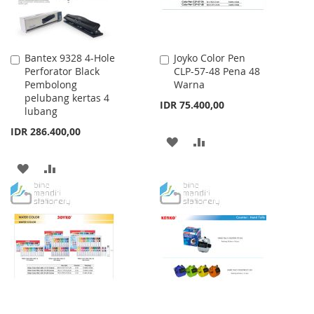
Bantex 9328 4-Hole
Joyko Color Pen
Add
Add
Perforator Black
CLP-57-48 Pena 48
to
to
Pembolong
Warna
Cart
Cart
pelubang kertas 4
IDR 75.400,00
lubang
IDR 286.400,00
ADD
ADD
TO
TO
ADD
ADD
WISH
COMPARE
TO
TO
LIST
WISH
COMPARE
LIST