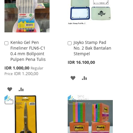
LIST
Kenko Gel Pen
Joyko Stamp Pad
Add
Add
Fineliner FLN6-C1
No. 2 Bak Bantalan
to
to
0.4 mm Bollpoint
Stempel
Cart
Cart
Pulpen Pena Tulis
IDR 16.100,00
Special
IDR 1.000,00
Regular
Price
IDR 1.200,00
Price
ADD
ADD
TO
TO
ADD
ADD
WISH
COMPARE
TO
TO
LIST
WISH
COMPARE
LIST