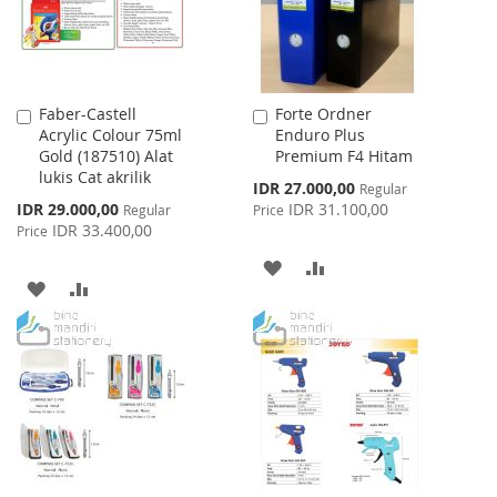
Faber-Castell
Forte Ordner
Add
Add
Acrylic Colour 75ml
Enduro Plus
to
to
Gold (187510) Alat
Premium F4 Hitam
Cart
Cart
lukis Cat akrilik
Special
IDR 27.000,00
Regular
Price
Special
IDR 29.000,00
IDR 31.100,00
Regular
Price
Price
IDR 33.400,00
Price
ADD
ADD
ADD
ADD
TO
TO
TO
TO
WISH
COMPARE
WISH
COMPARE
LIST
LIST