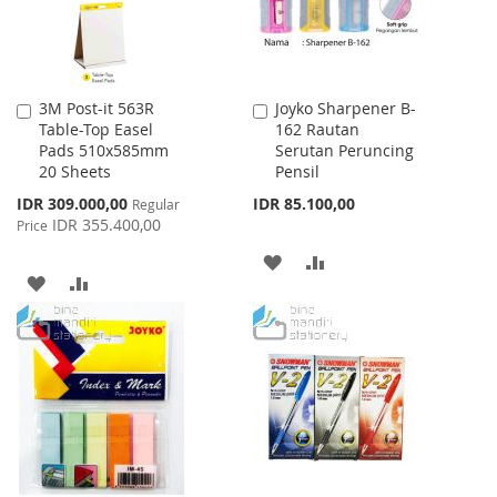
3M Post-it 563R
Joyko Sharpener B-
Add
Add
Table-Top Easel
162 Rautan
to
to
Pads 510x585mm
Serutan Peruncing
Cart
Cart
20 Sheets
Pensil
Special
IDR 309.000,00
IDR 85.100,00
Regular
Price
IDR 355.400,00
Price
ADD
ADD
ADD
ADD
TO
TO
TO
TO
WISH
COMPARE
WISH
COMPARE
LIST
LIST