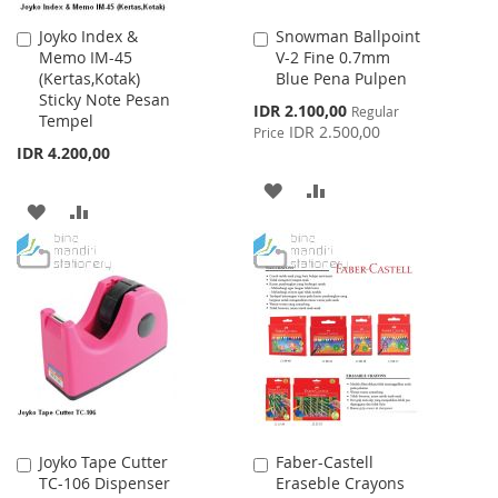
Joyko Index &
Snowman Ballpoint
Add
Add
Memo IM-45
V-2 Fine 0.7mm
to
to
(Kertas,Kotak)
Blue Pena Pulpen
Cart
Cart
Sticky Note Pesan
Special
IDR 2.100,00
Regular
Tempel
Price
IDR 2.500,00
Price
IDR 4.200,00
ADD
ADD
ADD
ADD
TO
TO
TO
TO
WISH
COMPARE
WISH
COMPARE
LIST
LIST
Joyko Tape Cutter
Faber-Castell
Add
Add
TC-106 Dispenser
Eraseble Crayons
to
to