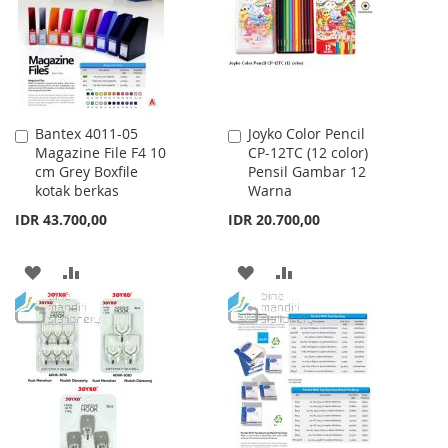
LIST
Bantex 4011-05
Joyko Color Pencil
Add
Add
Magazine File F4 10
CP-12TC (12 color)
to
to
cm Grey Boxfile
Pensil Gambar 12
Cart
Cart
kotak berkas
Warna
IDR 43.700,00
IDR 20.700,00
ADD
ADD
ADD
ADD
TO
TO
TO
TO
WISH
COMPARE
WISH
COMPARE
LIST
LIST