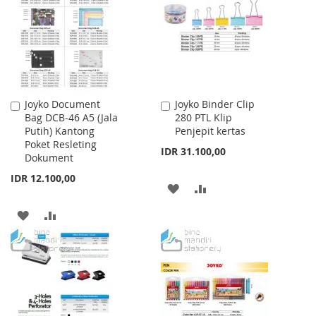
LIST
Joyko Document
Joyko Binder Clip
Add
Add
Bag DCB-46 A5 (Jala
280 PTL Klip
to
to
Putih) Kantong
Penjepit kertas
Cart
Cart
Poket Resleting
IDR 31.100,00
Dokument
IDR 12.100,00
ADD
ADD
TO
TO
ADD
ADD
WISH
COMPARE
TO
TO
LIST
WISH
COMPARE
LIST