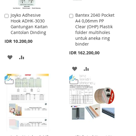
Joyko Adhesive
Bantex 2040 Pocket
Add
Add
Hook ADHK-3030
A4 0,06mm PP
to
to
Gantungan Kaitan
Clear (OHP) Plastik
Cart
Cart
Cantolan Dinding
folder multiholes
untuk aneka ring
IDR 10.200,00
binder
IDR 162.200,00
ADD
ADD
TO
TO
ADD
ADD
WISH
COMPARE
TO
TO
LIST
WISH
COMPARE
LIST