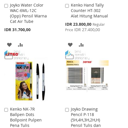
Joyko Water Color
Kenko Hand Tally
Add
Add
WAC-6ML-12C
Counter HT-302
to
to
(Opp) Pensil Warna
Alat Hitung Manual
Cart
Cart
Cat Air Tube
Special
IDR 23.800,00
Regular
Price
IDR 31.700,00
IDR 27.400,00
Price
ADD
ADD
ADD
ADD
TO
TO
TO
TO
WISH
COMPARE
WISH
COMPARE
LIST
LIST
Kenko NK-7R
Joyko Drawing
Add
Add
Ballpen Dots
Pencil P-118
to
to
Bollpoint Pulpen
(5H,4H,3H,2H,H)
Cart
Cart
Pena Tulis
Pensil Tulis dan