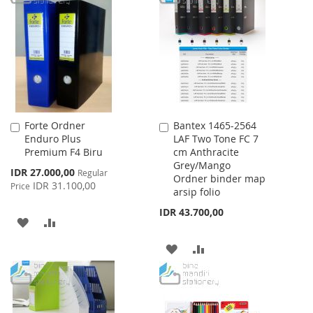
WISH
COMPARE
WISH
COMPARE
LIST
LIST
Forte Ordner
Bantex 1465-2564
Add
Add
Enduro Plus
LAF Two Tone FC 7
to
to
Premium F4 Biru
cm Anthracite
Cart
Cart
Grey/Mango
Special
IDR 27.000,00
Regular
Ordner binder map
Price
IDR 31.100,00
Price
arsip folio
IDR 43.700,00
ADD
ADD
TO
TO
ADD
ADD
WISH
COMPARE
TO
TO
LIST
WISH
COMPARE