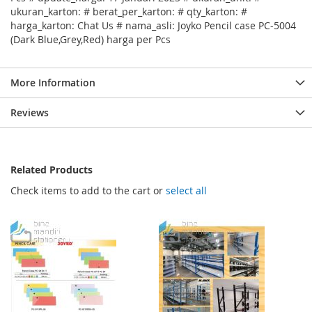
ukuran_karton: # berat_per_karton: # qty_karton: #
harga_karton: Chat Us # nama_asli: Joyko Pencil case PC-5004
(Dark Blue,Grey,Red) harga per Pcs
More Information
Reviews
Related Products
Check items to add to the cart or
select all