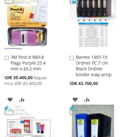
WISH
COMPARE
WISH
COMPARE
LIST
LIST
3M Post-it 680-8
Bantex 1465-10
Add
Add
Flags Purple 25.4
Ordner FC 7 cm
to
to
mm x 43.2 mm
Black Ordner
Cart
Cart
binder map arsip
Special
IDR 39.400,00
Regular
Price
IDR 45.400,00
IDR 43.700,00
Price
ADD
ADD
ADD
ADD
TO
TO
TO
TO
WISH
COMPARE
WISH
COMPARE
LIST
LIST