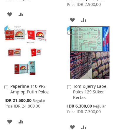
Price
IDR 2.900,00
Price
ADD
ADD
ADD
ADD
TO
TO
TO
TO
WISH
COMPARE
WISH
COMPARE
LIST
LIST
Paperline 110 PPS
Tom & Jerry Label
Add
Add
Amplop Putih Polos
Polos 129 Stiker
to
to
Kertas
Cart
Cart
Special
IDR 21.500,00
Regular
Price
Special
IDR 24.800,00
IDR 6.300,00
Price
Regular
Price
IDR 7.300,00
Price
ADD
ADD
ADD
ADD
TO
TO