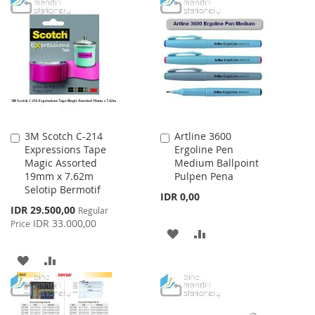
TO
TO
WISH
COMPARE
WISH
COMPARE
LIST
LIST
3M Scotch C-214
Artline 3600
Add
Add
Expressions Tape
Ergoline Pen
to
to
Magic Assorted
Medium Ballpoint
Cart
Cart
19mm x 7.62m
Pulpen Pena
Selotip Bermotif
IDR 0,00
Special
IDR 29.500,00
Regular
Price
IDR 33.000,00
Price
ADD
ADD
TO
TO
ADD
ADD
WISH
COMPARE
TO
TO
LIST
WISH
COMPARE