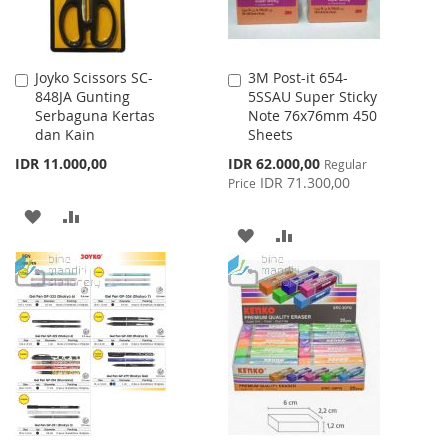
Joyko Scissors SC-
3M Post-it 654-
Add
Add
848JA Gunting
5SSAU Super Sticky
to
to
Serbaguna Kertas
Note 76x76mm 450
Cart
Cart
dan Kain
Sheets
Special
IDR 11.000,00
IDR 62.000,00
Regular
Price
IDR 71.300,00
Price
ADD
ADD
ADD
ADD
TO
TO
TO
TO
WISH
COMPARE
WISH
COMPARE
LIST
LIST