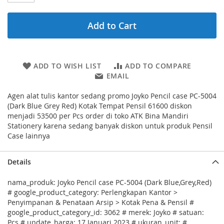
Add to Cart
ADD TO WISH LIST
ADD TO COMPARE
EMAIL
Agen alat tulis kantor sedang promo Joyko Pencil case PC-5004
(Dark Blue Grey Red) Kotak Tempat Pensil 61600 diskon
menjadi 53500 per Pcs order di toko ATK Bina Mandiri
Stationery karena sedang banyak diskon untuk produk Pensil
Case lainnya
Details
nama_produk: Joyko Pencil case PC-5004 (Dark Blue,Grey,Red)
# google_product_category: Perlengkapan Kantor >
Penyimpanan & Penataan Arsip > Kotak Pena & Pensil #
google_product_category_id: 3062 # merek: Joyko # satuan:
Pcs # update_harga: 17 Januari 2023 # ukuran_unit: #