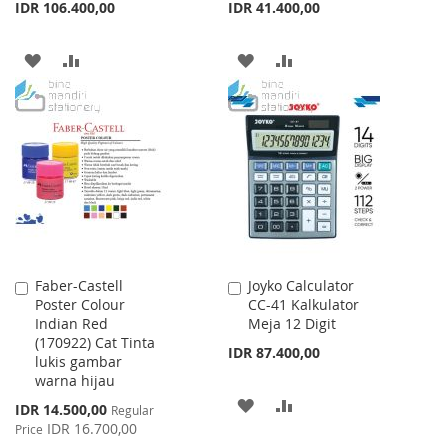
IDR 106.400,00
IDR 41.400,00
ADD
ADD
ADD
ADD
TO
TO
TO
TO
WISH
COMPARE
WISH
COMPARE
LIST
LIST
Faber-Castell
Joyko Calculator
Add
Add
Poster Colour
CC-41 Kalkulator
to
to
Indian Red
Meja 12 Digit
Cart
Cart
(170922) Cat Tinta
IDR 87.400,00
lukis gambar
warna hijau
ADD
ADD
Special
IDR 14.500,00
Regular
Price
IDR 16.700,00
Price
TO
TO