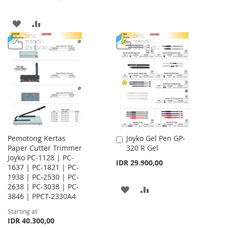
TO
TO
ADD
ADD
WISH
COMPARE
TO
TO
LIST
WISH
COMPARE
LIST
Pemotong Kertas
Joyko Gel Pen GP-
Add
Paper Cutter Trimmer
320 R Gel
to
Joyko PC-1128 | PC-
Cart
IDR 29.900,00
1637 | PC-1821 | PC-
1938 | PC-2530 | PC-
2638 | PC-3038 | PC-
ADD
ADD
3846 | PPCT-2330A4
TO
TO
Starting at
IDR 40.300,00
WISH
COMPARE