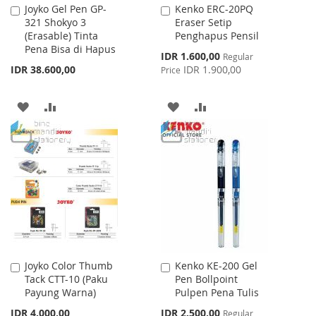
Joyko Gel Pen GP-
Kenko ERC-20PQ
Add
Add
321 Shokyo 3
Eraser Setip
to
to
(Erasable) Tinta
Penghapus Pensil
Cart
Cart
Pena Bisa di Hapus
Special
IDR 1.600,00
Regular
Price
IDR 38.600,00
IDR 1.900,00
Price
ADD
ADD
ADD
ADD
TO
TO
TO
TO
WISH
COMPARE
WISH
COMPARE
LIST
LIST
Joyko Color Thumb
Kenko KE-200 Gel
Add
Add
Tack CTT-10 (Paku
Pen Bollpoint
to
to
Payung Warna)
Pulpen Pena Tulis
Cart
Cart
Special
IDR 4.000,00
IDR 2.500,00
Regular