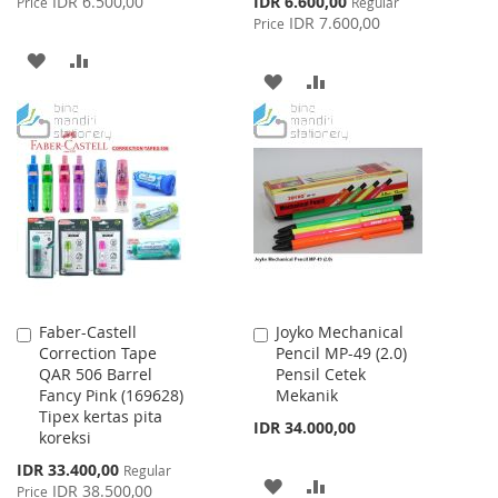
IDR 6.500,00
IDR 6.600,00
Price
Regular
Price
IDR 7.600,00
Price
ADD
ADD
ADD
ADD
TO
TO
TO
TO
WISH
COMPARE
WISH
COMPARE
LIST
LIST
Faber-Castell
Joyko Mechanical
Add
Add
Correction Tape
Pencil MP-49 (2.0)
to
to
QAR 506 Barrel
Pensil Cetek
Cart
Cart
Fancy Pink (169628)
Mekanik
Tipex kertas pita
IDR 34.000,00
koreksi
Special
IDR 33.400,00
Regular
ADD
ADD
Price
IDR 38.500,00
Price