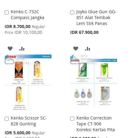
Kenko C-732C
Joyko Glue Gun GG-
Add
Add
Compass Jangka
851 Alat Tembak
to
to
Lem Stik Panas
Cart
Cart
Special
IDR 8.700,00
Regular
Price
IDR 10.100,00
IDR 67.900,00
Price
ADD
ADD
ADD
ADD
TO
TO
TO
TO
WISH
COMPARE
WISH
COMPARE
LIST
LIST
Kenko Scissor SC-
Kenko Correction
Add
Add
828 Gunting
Tape CT-906
to
to
Koreksi Kertas Pita
Cart
Cart
Special
IDR 5.600,00
Regular
Price
Special