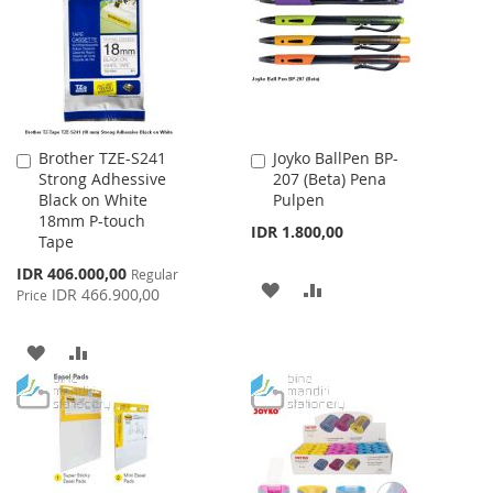
LIST
Brother TZE-S241
Joyko BallPen BP-
Add
Add
Strong Adhessive
207 (Beta) Pena
to
to
Black on White
Pulpen
Cart
Cart
18mm P-touch
IDR 1.800,00
Tape
Special
IDR 406.000,00
Regular
ADD
ADD
Price
IDR 466.900,00
Price
TO
TO
ADD
ADD
WISH
COMPARE
TO
TO
LIST
WISH
COMPARE
LIST