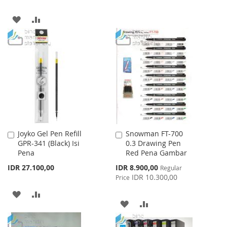
LIST
ADD
ADD
TO
TO
WISH
COMPARE
LIST
Joyko Gel Pen Refill
Snowman FT-700
Add
Add
GPR-341 (Black) Isi
0.3 Drawing Pen
to
to
Pena
Red Pena Gambar
Cart
Cart
Special
IDR 27.100,00
IDR 8.900,00
Regular
Price
IDR 10.300,00
Price
ADD
ADD
ADD
ADD
TO
TO
TO
TO