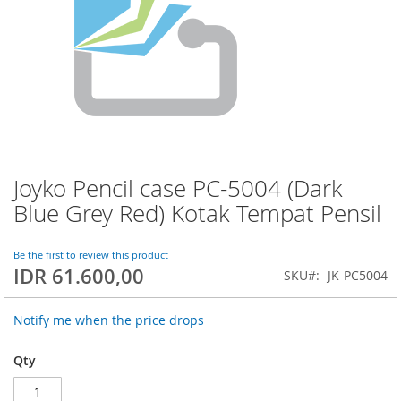
Joyko Pencil case PC-5004 (Dark
Skip
to
Blue Grey Red) Kotak Tempat Pensil
the
beginning
of
Be the first to review this product
IDR 61.600,00
the
SKU
JK-PC5004
images
gallery
Notify me when the price drops
Qty