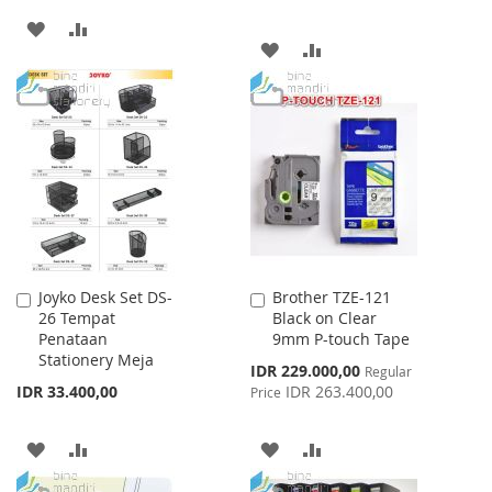
ADD
ADD
ADD
ADD
TO
TO
TO
TO
WISH
COMPARE
WISH
COMPARE
LIST
LIST
Joyko Desk Set DS-
Brother TZE-121
Add
Add
26 Tempat
Black on Clear
to
to
Penataan
9mm P-touch Tape
Cart
Cart
Stationery Meja
Special
IDR 229.000,00
Regular
Price
IDR 33.400,00
IDR 263.400,00
Price
ADD
ADD
ADD
ADD
TO
TO
TO
TO