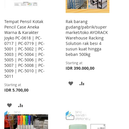
Tempat Pensil Kotak
Rak barang
Pencil Case Aneka
gudang/pabrik/super
Warna & Karakter
market/toko AYORACK
Joyko PC-0618 | PC-
Warehouse Racking
0717 | PC-0719 | PC-
Solution rak besi 4
5001 | PC-5002 | PC-
susun kuat hingga
5003 | PC-5004 | PC-
beban 500kg
5005 | PC-5006 | PC-
Starting at
5007 | PC-5008 | PC-
IDR 390.000,00
5009 | PC-5010 | PC-
5011
ADD
ADD
Starting at
IDR 5.700,00
TO
TO
WISH
COMPARE
ADD
ADD
LIST
TO
TO
WISH
COMPARE