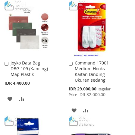
TO
TO
WISH
COMPARE
WISH
COMPARE
LIST
LIST
Joyko Data Bag
Command 17001
Add
Add
DBG-109 (Kancing)
Medium Hooks
to
to
Map Plastik
Kaitan Dinding
Cart
Cart
Ukuran sedang
IDR 4.400,00
Special
IDR 29.000,00
Regular
Price
IDR 32.000,00
Price
ADD
ADD
TO
TO
ADD
ADD
WISH
COMPARE
TO
TO
LIST
WISH
COMPARE