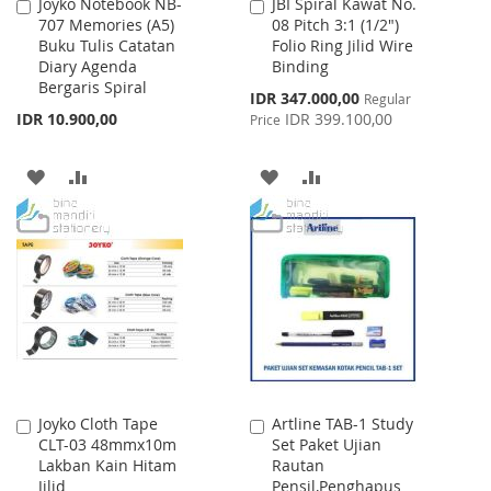
Joyko Notebook NB-
JBI Spiral Kawat No.
Add
Add
707 Memories (A5)
08 Pitch 3:1 (1/2")
to
to
Buku Tulis Catatan
Folio Ring Jilid Wire
Cart
Cart
Diary Agenda
Binding
Bergaris Spiral
Special
IDR 347.000,00
Regular
Price
IDR 10.900,00
IDR 399.100,00
Price
ADD
ADD
ADD
ADD
TO
TO
TO
TO
WISH
COMPARE
WISH
COMPARE
LIST
LIST
Joyko Cloth Tape
Artline TAB-1 Study
Add
Add
CLT-03 48mmx10m
Set Paket Ujian
to
to
Lakban Kain Hitam
Rautan
Cart
Cart
Jilid
Pensil,Penghapus