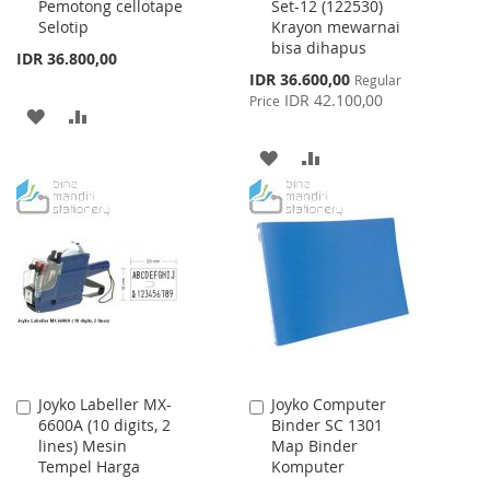
Pemotong cellotape
Set-12 (122530)
Cart
Cart
Selotip
Krayon mewarnai
bisa dihapus
IDR 36.800,00
Special
IDR 36.600,00
Regular
Price
IDR 42.100,00
Price
ADD
ADD
TO
TO
ADD
ADD
WISH
COMPARE
TO
TO
LIST
WISH
COMPARE
LIST
Joyko Labeller MX-
Joyko Computer
Add
Add
6600A (10 digits, 2
Binder SC 1301
to
to
lines) Mesin
Map Binder
Cart
Cart
Tempel Harga
Komputer